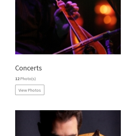
Concerts
12
Photo(s)
View Photos