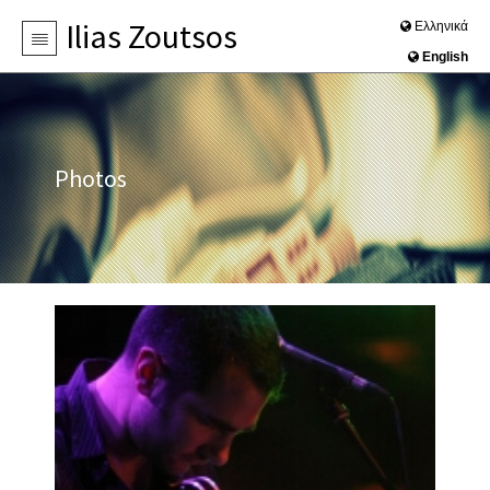
Ilias Zoutsos
Ελληνικά
English
HOME
BIOGRAPHY
NEWS
Photos
DISCOGRAPHY
PHOTOS
VIDEOS
CONTACT