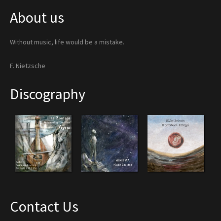
About us
Without music, life would be a mistake.
F. Nietzsche
Discography
Contact Us