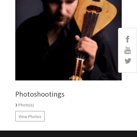
Photoshootings
3
Photo(s)
View Photos